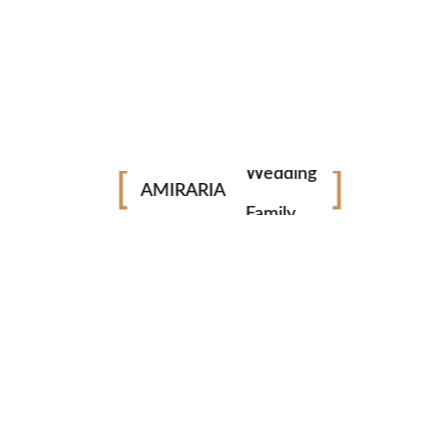
Portrait
Fashion
Industrial
PERFECT EQUIPMENT
Wedding
Our equipment is up to date and perfect.
AMIRARIA
Family
ULTRA HD
Get your videos and photos in HD and Ultra HD quality.