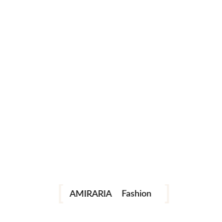
1
2
Portrait
instagram
facebook
telegram
Fashion
AMIRARIA
Industrial