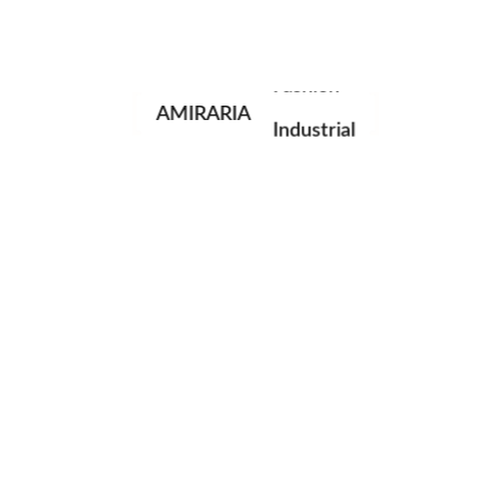
Portrait
Fashion
AMIRARIA
Industrial
Wedding
Family
next post
© AMIRARIA Studio, 2020. All Rights Reserved.