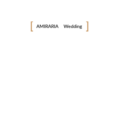
Fashion
Industrial
AMIRARIA
Wedding
Family
next post
© AMIRARIA Studio, 2020. All Rights Reserved.