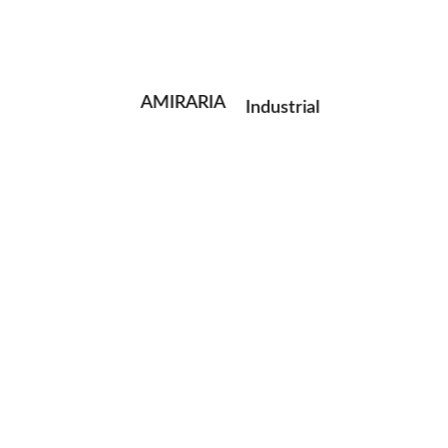
Portrait
Fashion
AMIRARIA
Industrial
Wedding
Family
next post
© AMIRARIA Studio, 2020. All Rights Reserved.