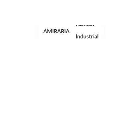
Portrait
Fashion
AMIRARIA
Industrial
Wedding
Family
next post
© AMIRARIA Studio, 2020. All Rights Reserved.