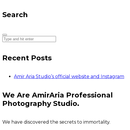
Search
Recent Posts
Amir Aria Studio’s official website and Instagram
We Are AmirAria Professional
Photography Studio.
We have discovered the secrets to immortality.