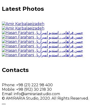
Latest Photos
Contacts
Phone:
+98 (21) 222 98 400
Mobile:
+98 (912) 30 218 30
Email:
info@amirariastudio.com
© AMIRARIA Studio, 2020. All Rights Reserved.