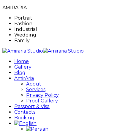
AMIRARIA
Portrait
Fashion
Industrial
Wedding
Family
Home
Gallery
Blog
AmirAria
About
Services
Privacy Policy
Proof Gallery
Passport & Visa
Contacts
Booking