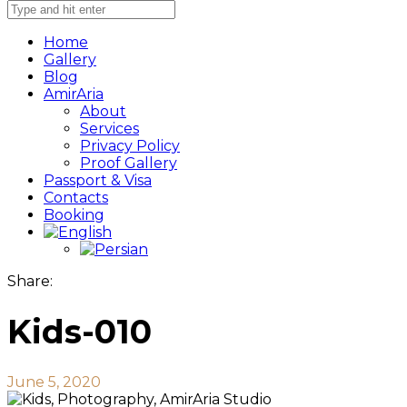
Home
Gallery
Blog
AmirAria
About
Services
Privacy Policy
Proof Gallery
Passport & Visa
Contacts
Booking
Share:
Kids-010
June 5, 2020