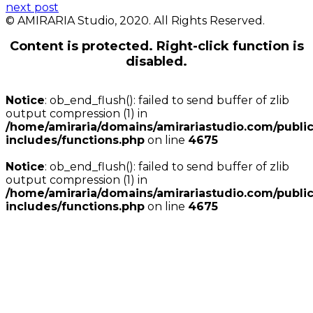
next post
© AMIRARIA Studio, 2020. All Rights Reserved.
Content is protected. Right-click function is
disabled.
Notice
: ob_end_flush(): failed to send buffer of zlib
output compression (1) in
/home/amiraria/domains/amirariastudio.com/publi
includes/functions.php
on line
4675
Notice
: ob_end_flush(): failed to send buffer of zlib
output compression (1) in
/home/amiraria/domains/amirariastudio.com/publi
includes/functions.php
on line
4675