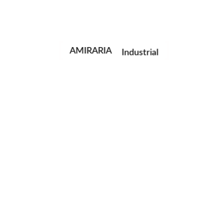
Portrait
Fashion
AMIRARIA
Industrial
Wedding
Family
next post
© AMIRARIA Studio, 2020. All Rights Reserved.