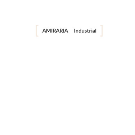
Portrait
Fashion
AMIRARIA
Industrial
Wedding
Family
next post
© AMIRARIA Studio, 2020. All Rights Reserved.