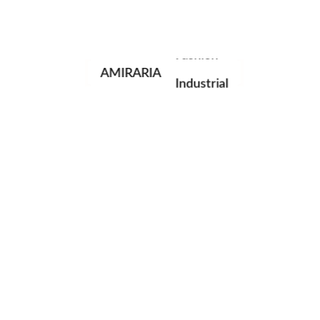
Portrait
Fashion
AMIRARIA
Industrial
Wedding
Family
next post
© AMIRARIA Studio, 2020. All Rights Reserved.