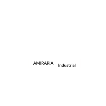
instagram
facebook
telegram
Portrait
Fashion
Photographs are concepts encrypted as state of things;
AMIRARIA
Industrial
and the photographer, at times, captures the moments
containing mysteries beyond the current narrative.
Wedding
Family
Latest Photos